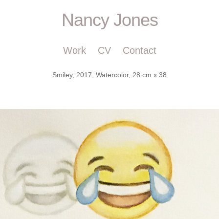
Nancy Jones
Work
CV
Contact
Smiley, 2017, Watercolor, 28 cm x 38