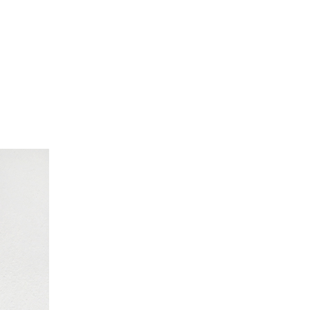
nesart.com, nancyjonesart, Nancy Jones art