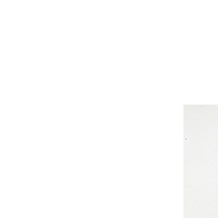
Nancy Jones, nancyjones, nancyjonesart.co