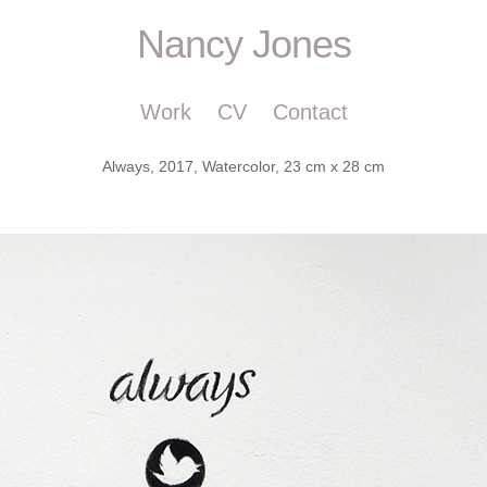
Nancy Jones
Work
CV
Contact
Always, 2017, Watercolor, 23 cm x 28 cm
m, nancyjonesart, Nancy Jones art, Nancy Jones, nancyjones, nancyjo