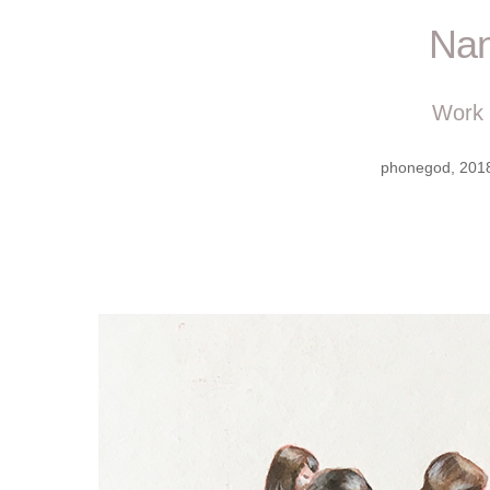
Nan
Work
phonegod, 2018